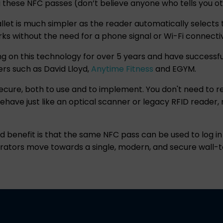
g these NFC passes (don’t believe anyone who tells you o
let is much simpler as the reader automatically selects th
orks without the need for a phone signal or Wi-Fi connectiv
g on this technology for over 5 years and have successful
yers such as David Lloyd,
Anytime Fitness
and EGYM.
secure, both to use and to implement. You don't need to re
ehave just like an optical scanner or legacy RFID reade
ded benefit is that the same NFC pass can be used to log 
erators move towards a single, modern, and secure wall