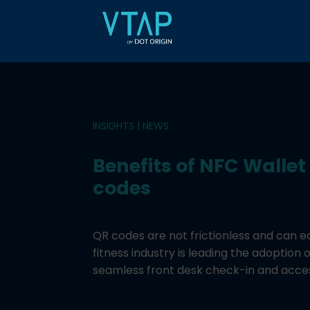
INSIGHTS
|
NEWS
Benefits of NFC Wallet
codes
QR codes are not frictionless and can e
fitness industry is leading the adoption 
seamless front desk check-in and acce