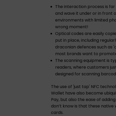
The interaction process is far
and wave it under or in front 
environments with limited phon
wrong moment!
Optical codes are easily copi
put in place, including regula
draconian defences such as 'a
most brands want to promot
The scanning equipment is typi
readers, where customers just
designed for scanning barcod
The use of 'just tap' NFC techn
Wallet have also become ubiqui
Pay, but also the ease of addin
don’t know is that these native
cards.