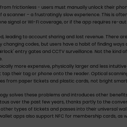
 from frictionless - users must manually unlock their pho
of a scanner – a frustratingly slow experience. This is oft
e signal or Wi-Fi coverage, or if the app requires re-aut
ed, leading to account sharing and lost revenue. There a
rly changing codes, but users have a habit of finding ways a
irlock' entry gates and CCTV surveillance. Not the kind 
e.
cally more expensive, physically larger and less intuitiv
 tap their tag or phone onto the reader. Optical scannin
es from paper tickets and plastic cards, not bright sma
ology solves these problems and introduces other benefit
tous over the past few years, thanks partly to the conv
g other types of tickets and passes into their universal 
 wallet apps also support NFC for membership cards, as we