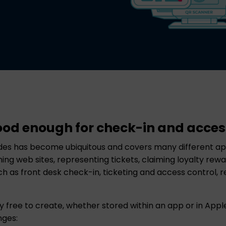
ood enough for check-in and acces
es has become ubiquitous and covers many different app
nching web sites, representing tickets, claiming loyalty r
 as front desk check-in, ticketing and access control, re
 free to create, whether stored within an app or in Appl
nges: