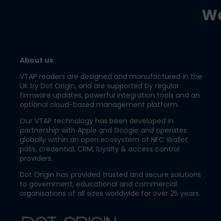
Wa
About us
VTAP readers are designed and manufactured in the
UK by Dot Origin, and are supported by regular
firmware updates, powerful integration tools and an
optional cloud-based management platform.
Our VTAP technology has been developed in
partnership with Apple and Google and operates
globally within an open ecosystem of NFC Wallet
pass, credential, CRM, loyalty & access control
providers.
Dot Origin has provided trusted and secure solutions
to government, educational and commercial
organisations of all sizes worldwide for over 25 years.