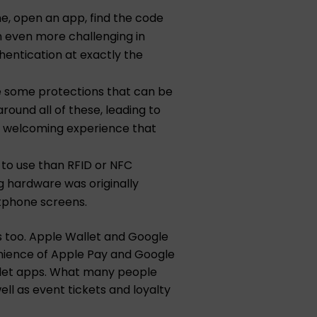
ne, open an app, find the code
en even more challenging in
hentication at exactly the
re some protections that can be
round all of these, leading to
of welcoming experience that
e to use than RFID or NFC
g hardware was originally
rtphone screens.
s too. Apple Wallet and Google
enience of Apple Pay and Google
wallet apps. What many people
ll as event tickets and loyalty