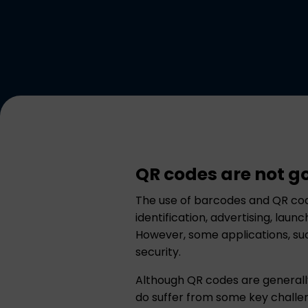
QR codes are not g
The use of barcodes and QR cod
identification, advertising, lau
However, some applications, such
security.
Although QR codes are generally
do suffer from some key challe