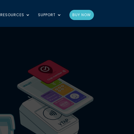
RESOURCES
SUPPORT
BUY NOW