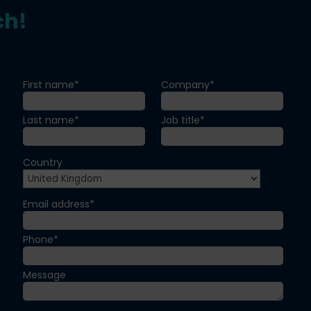
ch!
First name*
Company*
Last name*
Job title*
Country
Email address*
Phone*
Message