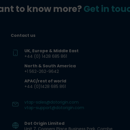
nt to know more?
Get in tou
Contact us
UK, Europe & Middle East
+44 (0) 1428 685 861​
North & South America
+1 562-262-9642​
APAC/rest of world
+44 (0)1428 685 861
vtap-sales@dotorigin.com
vtap-support@dotorigin.com
Dot Origin Limited​
Unit 7, Coopers Place Business Park​, Combe