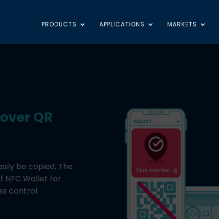
PRODUCTS
APPLICATIONS
MARKETS
 over QR
asily be copied. The
of NFC Wallet for
ss control