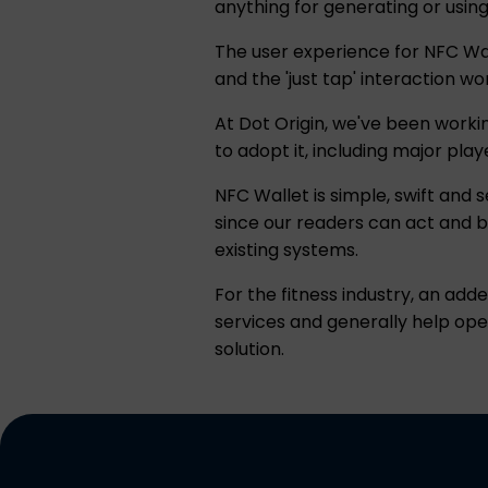
anything for generating or usin
The user experience for NFC Wal
and the 'just tap' interaction w
At Dot Origin, we've been workin
to adopt it, including major pla
NFC Wallet is simple, swift and 
since our readers can act and b
existing systems.
For the fitness industry, an ad
services and generally help op
solution.