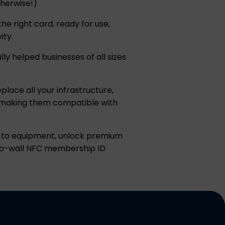
therwise!)
e right card, ready for use,
ity.
ly helped businesses of all sizes
place all your infrastructure,
r, making them compatible with
in to equipment, unlock premium
-to-wall NFC membership ID