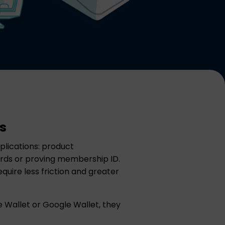
s
lications: product
ewards or proving membership ID.
quire less friction and greater
e Wallet or Google Wallet, they