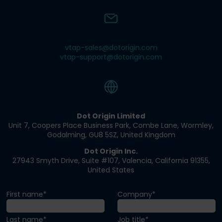
vtap-sales@dotorigin.com
vtap-support@dotorigin.com
Dot Origin Limited​
Unit 7, Coopers Place Business Park​, Combe Lane​, Wormley​,
Godalming, GU8 5SZ​, United Kingdom​
Dot Origin Inc.​​
27943 Smyth Drive​, Suite #107​, Valencia​, California 91355​,
United States
First name*
Company*
Last name*
Job title*