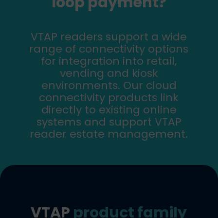
loop payment?
VTAP readers support a wide
range of connectivity options
for integration into retail,
vending and kiosk
environments. Our cloud
connectivity products link
directly to existing online
systems and support VTAP
reader estate management.
VTAP
product family