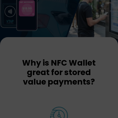
Why is NFC Wallet
great for stored
value payments?