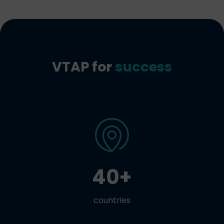
VTAP for
success
40+
countries