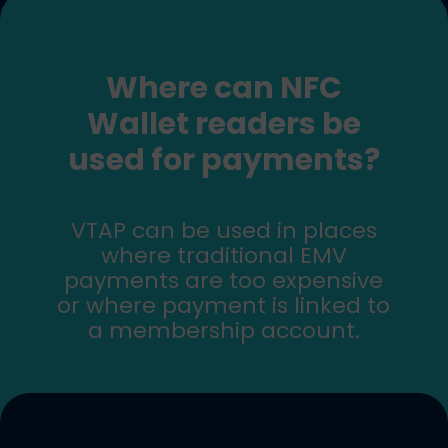
Where can NFC
Wallet readers be
used for payments?
VTAP can be used in places
where traditional EMV
payments are too expensive
or where payment is linked to
a membership account.