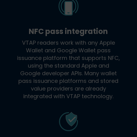
NFC pass integration
VTAP readers work with any Apple
Wallet and Google Wallet pass
issuance platform that supports NFC,
using the standard Apple and
Google developer APIs. Many wallet
pass issuance platforms and stored
value providers are already
integrated with VTAP technology.