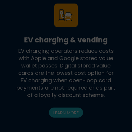
EV charging & vending
EV charging operators reduce costs
with Apple and Google stored value
wallet passes. Digital stored value
cards are the lowest cost option for
EV charging when open-loop card
payments are not required or as part
of a loyalty discount scheme.
LEARN MORE