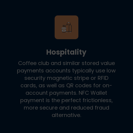
Hospitality
Coffee club and similar stored value
payments accounts typically use low
security magnetic stripe or RFID
cards, as well as QR codes for on-
account payments. NFC Wallet
payment is the perfect frictionless,
more secure and reduced fraud
alternative.