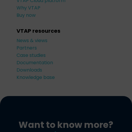
VTAP Cloud platform
Why VTAP
Buy now
VTAP resources
News & views
Partners
Case studies
Documentation
Downloads
Knowledge base
Want to know more?