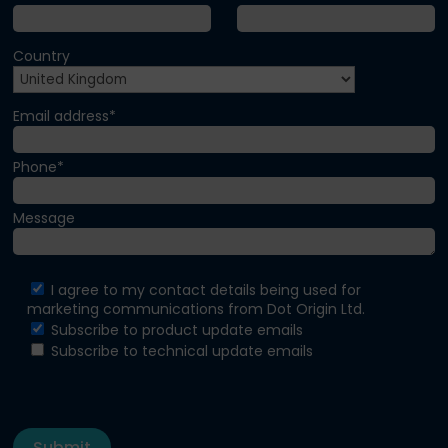
Country
Email address*
Phone*
Message
I agree to my contact details being used for
marketing communications from Dot Origin Ltd.
Subscribe to product update emails
Subscribe to technical update emails