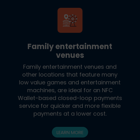
Family entertainment
venues
Family entertainment venues and
other locations that feature many
low value games and entertainment
machines, are ideal for an NFC
Wallet-based closed-loop payments
service for quicker and more flexible
payments at a lower cost.
LEARN MORE