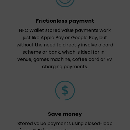
Frictionless payment
NFC Wallet stored value payments work
just like Apple Pay or Google Pay, but
without the need to directly involve a card
scheme or bank, which is ideal for in-
venue, games machine, coffee card or EV
charging payments.
Save money
Stored value payments using closed-loop