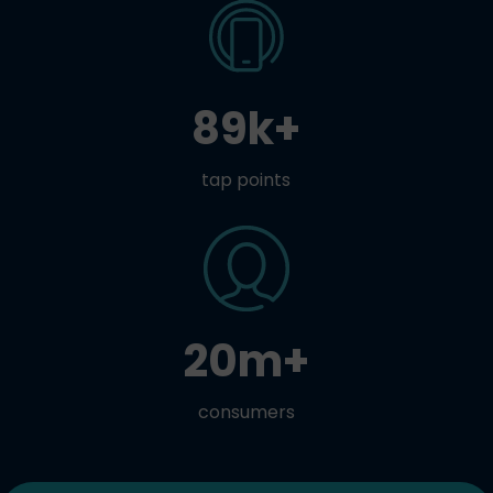
89k+
tap points
20m+
consumers