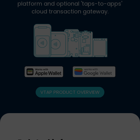
platform and optional 'taps-to-apps'
cloud transaction gateway.
VTAP PRODUCT OVERVIEW