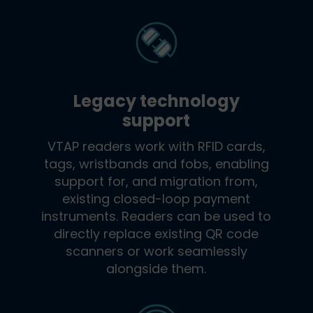
Legacy technology
support
VTAP readers work with RFID cards,
tags, wristbands and fobs, enabling
support for, and migration from,
existing closed-loop payment
instruments. Readers can be used to
directly replace existing QR code
scanners or work seamlessly
alongside them.