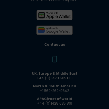
Contact us
UK, Europe & Middle East
+44 (0) 1428 685 861​
North & South America
+1 562-262-9642​
APAC/rest of world
+44 (0)1428 685 861