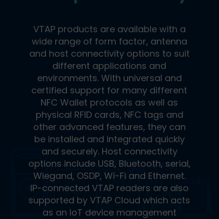
VTAP products are available with a
wide range of form factor, antenna
and host connectivity options to suit
different applications and
environments. With universal and
certified support for many different
NFC Wallet protocols as well as
physical RFID cards, NFC tags and
other advanced features, they can
be installed and integrated quickly
and securely. Host connectivity
options include USB, Bluetooth, serial,
Wiegand, OSDP, Wi-Fi and Ethernet.
IP-connected VTAP readers are also
supported by VTAP Cloud which acts
as an IoT device management