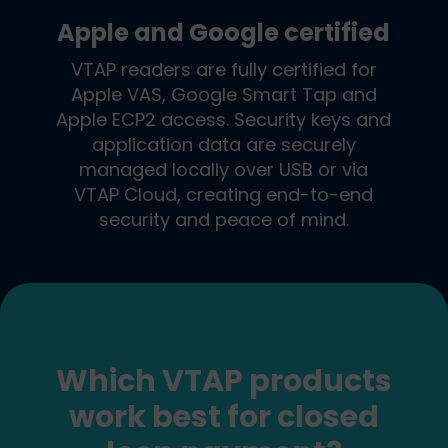
Apple and Google certified
VTAP readers are fully certified for
Apple VAS, Google Smart Tap and
Apple ECP2 access. Security keys and
application data are securely
managed locally over USB or via
VTAP Cloud, creating end-to-end
security and peace of mind.
Which VTAP products
work best for closed