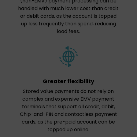
(non-EMV) payment processing can be
handled with much lower cost than credit
or debit cards, as the account is topped
up less frequently than spend, reducing
load fees.
Greater flexibility
Stored value payments do not rely on
complex and expensive EMV payment
terminals that support all credit, debit,
Chip-and-PIN and contactless payment
cards, as the pre-paid account can be
topped up online.