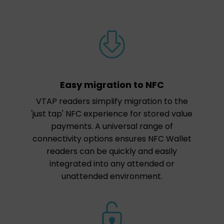
Easy migration to NFC
VTAP readers simplify migration to the
'just tap' NFC experience for stored value
payments. A universal range of
connectivity options ensures NFC Wallet
readers can be quickly and easily
integrated into any attended or
unattended environment.