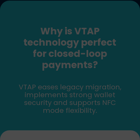
Why is VTAP
technology perfect
for closed-loop
payments?
VTAP eases legacy migration,
implements strong wallet
security and supports NFC
mode flexibility.