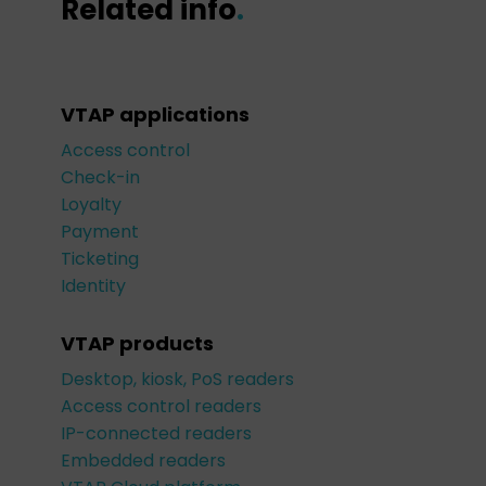
Related info
.
VTAP applications
Access control
Check-in
Loyalty
Payment
Ticketing
Identity
VTAP products
Desktop, kiosk, PoS readers
Access control readers
IP-connected readers
Embedded readers