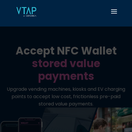
Accept NFC Wallet
stored value
payments
Upgrade vending machines, kiosks and EV charging
points to accept low cost, frictionless pre-paid
stored value payments.