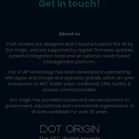
Get in touch!
About us
VTAP readers are designed and manufactured in the UK by
Dot Origin, and are supported by regular firmware updates,
powerful integration tools and an optional cloud-based
management platform.
Our VTAP technology has been developed in partnership
with Apple and Google and operates globally within an open
ecosystem of NFC Wallet pass, credential, CRM, loyalty &
access control providers.
Dot Origin has provided trusted and secure solutions to
government, educational and commercial organisations of
all sizes worldwide for over 25 years.
The NFC Wallet experts