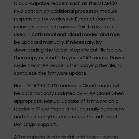
Cloud-capable readers such as the VTAP100
PRO contain an additional processor module
responsible for wireless or Ethernet comms,
running separate firmware. This firmware is
used in both Local and Cloud modes and may
be updated manually, if necessary, by
downloading the latest vtapcfw.dat file below,
then copy or send it to your VTAP reader. Power
cycle the VTAP reader after copying the file, to
complete the firmware update.​
Note: VTAP100 PRO readers in Cloud mode will
be automatically updated by VTAP Cloud when
appropriate. Manual update of firmware on a
reader in Cloud mode is not normally necessary
and should only be done under the advice of
Dot Origin support. ​
After copying vtapcfw.dat and power cycling