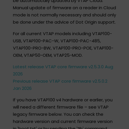
be automatically updated by VTAP Cloud.
Manual update of firmware on a reader in Cloud
mode is not normally necessary and should only
be done under the advice of Dot Origin support.
For all current VTAP models including VTAP100-
USB, VTAP100-PAC-W, VTAP100-PAC-485,
VTAP100-PRO-BW, VTAP100-PRO-POE, ​VTAP100-
OEM, VTAP50-OEM​, VTAP25-MOD.
Latest release VTAP core firmware v2.5.3.0 Aug
2026
Previous release VTAP core firmware v2.5.0.2
Jan 2026
If you have VTAP100 v4 hardware or earlier, you
will need a different firmware file – see VTAP
legacy firmware below. You can check the
hardware version and current firmware version
in 'boot.txt' or by sending the '?b' command.​