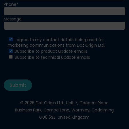
Phone*
Message
I agree to my contact details being used for
marketing communications from Dot Origin Ltd.
Subscribe to product update emails
Subscribe to technical update emails
© 2026 Dot Origin Ltd., Unit 7, Coopers Place
Business Park, Combe Lane, Wormley, Godalming
GU8 5SZ, United Kingdom