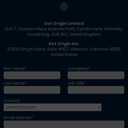
Dot Origin Limited​
Unit 7, Coopers Place Business Park​, Combe Lane​, Wormley​,
Godalming, GU8 5SZ​, United Kingdom​
Dot Origin Inc.​​
27943 Smyth Drive​, Suite #107​, Valencia​, California 91355​,
United States
First name*
Company*
Last name*
Job title*
Country
Email address*