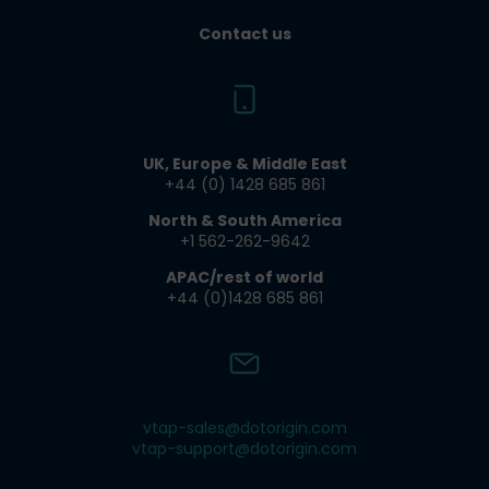
Contact us
UK, Europe & Middle East
+44 (0) 1428 685 861​
North & South America
+1 562-262-9642​
APAC/rest of world
+44 (0)1428 685 861
vtap-sales@dotorigin.com
vtap-support@dotorigin.com