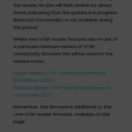
the reader, its LEDs will flash amber for about
3mins, indicating that the update is in progress.
Bluetooth functionality is not available during
this period.​
Where new VTAP reader features rely on use of
a particular minimum version of VTAP
connectivity firmware this will be noted in the
release notes. ​
Latest release VTAP connectivity firmware
(v1.0.6.0 Dec 2025)
Previous release VTAP connectivity firmware
(v1.0.4.3 Feb 2025)
Remember, this firmware is additional to the
core VTAP reader firmware, available on this
page.​