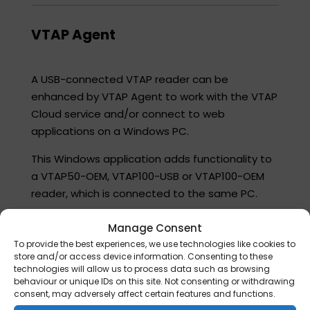
VTAP Agent​
A USB-connected VTAP reader can be
enhanced by VTAP Agent to work with the VTAP
Cloud service and/or connect to web
applications on a Windows PC.​
This Windows application adds functionality to
a VTAP50-OEM, VTAP100-USB or VTAP100-OEM
reader, which is connected to the same PC.​
Note: It can also be used with a VTAP100-PRO in
Manage Consent
Local mode in some cases, but please check
To provide the best experiences, we use technologies like cookies to
with vtap-support@dotorigin.com that the
store and/or access device information. Consenting to these
technologies will allow us to process data such as browsing
reader is set up correctly in VTAP Cloud for this
behaviour or unique IDs on this site. Not consenting or withdrawing
mode of operation.​
consent, may adversely affect certain features and functions.