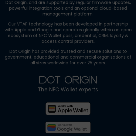
Dot Origin, and are supported by regular firmware updates,
powerful integration tools and an optional cloud-based
management platform.
Our VTAP technology has been developed in partnership
with Apple and Google and operates globally within an open
ecosystem of NFC Wallet pass, credential, CRM, loyalty &
access control providers.
Dot Origin has provided trusted and secure solutions to
government, educational and commercial organisations of
all sizes worldwide for over 25 years.
The NFC Wallet experts