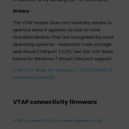
Drivers
The VTAP reader does not need any drivers to
operate since it appears as one or more
standard devices that are recognised by most
operating systems – keyboard, mass storage
and virtual COM port (VCP). Use the VCP driver
below for Windows 7 virtual COM port support:​
VTAP VCP driver for Windows 7 (for VTAP100 v5
hardware onwards)
VTAP connectivity firmware​
VTAP connectivity firmware release notes​