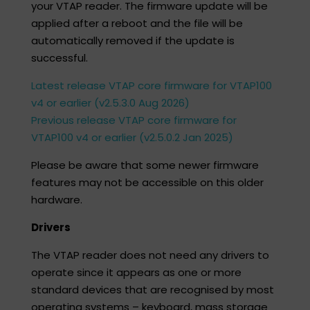
your VTAP reader. The firmware update will be
applied after a reboot and the file will be
automatically removed if the update is
successful.​
Latest release VTAP core firmware for VTAP100
v4 or earlier (v2.5.3.0 Aug 2026)
Previous release VTAP core firmware for
VTAP100 v4 or earlier (v2.5.0.2 Jan 2025)
Please be aware that some newer firmware
features may not be accessible on this older
hardware.
Drivers
The VTAP reader does not need any drivers to
operate since it appears as one or more
standard devices that are recognised by most
operating systems – keyboard, mass storage