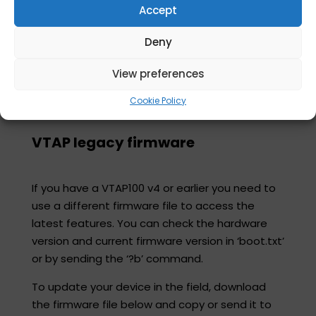
Consult the
VTAP Agent user guide
for more
Accept
information on available features.
Deny
Download and run this msi:​
View preferences
Latest release VTAP Agent software
Cookie Policy
VTAP legacy firmware
If you have a VTAP100 v4 or earlier you need to
use a different firmware file to access the
latest features. You can check the hardware
version and current firmware version in ‘boot.txt’
or by sending the ‘?b’ command.​
To update your device in the field, download
the firmware file below and copy or send it to