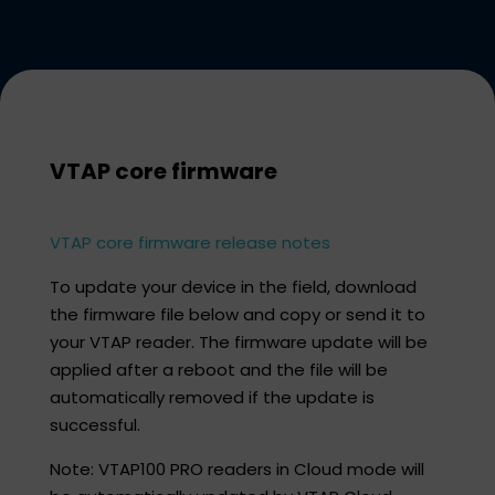
VTAP core firmware​
VTAP core firmware release notes
To update your device in the field, download
the firmware file below and copy or send it to
your VTAP reader. The firmware update will be
applied after a reboot and the file will be
automatically removed if the update is
successful.​
Note: VTAP100 PRO readers in Cloud mode will