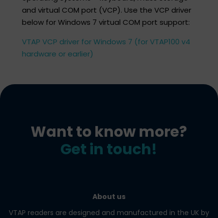
and virtual COM port (VCP). Use the VCP driver
below for Windows 7 virtual COM port support:​
VTAP VCP driver for Windows 7 (for VTAP100 v4
hardware or earlier)
Want to know more?
Get in touch!
About us
VTAP readers are designed and manufactured in the UK by