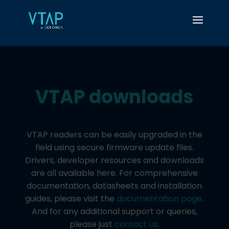
VTAP downloads​
VTAP readers can be easily upgraded in the
field using secure firmware update files.
Drivers, developer resources and downloads
are all available here. For comprehensive
documentation, datasheets and installation
guides, please visit the
documentation page
.
And for any additional support or queries,
please just
contact us
.